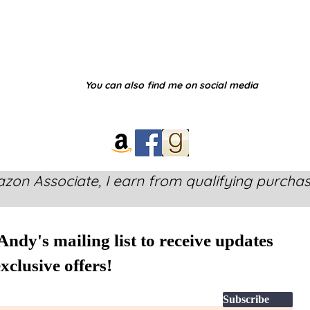
You can also find me on social media
zon Associate, I earn from qualifying purchas
Andy's mailing list to receive updates
xclusive offers!
Subscribe