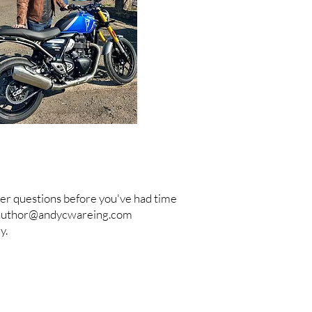
nswer questions before you've had time
author@andycwareing.com
y.