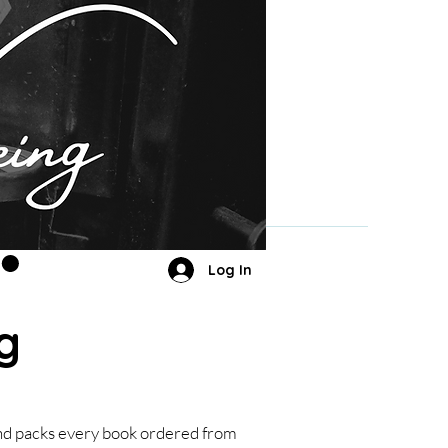
Log In
g
and packs every book ordered from