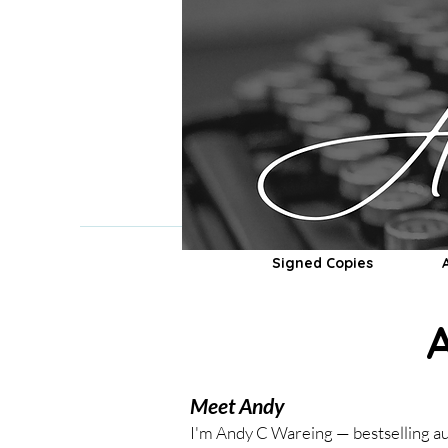
Signed Copies
Meet Andy
I'm Andy C Wareing — bestselling au