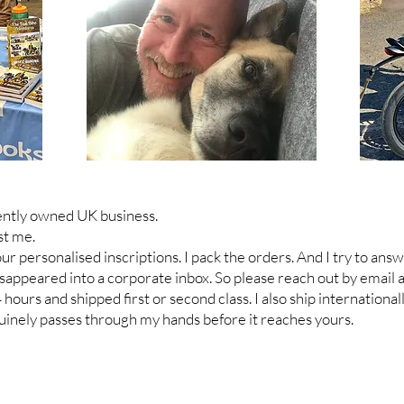
ently owned UK business.
st me.
your personalised inscriptions. I pack the orders. And I try to a
sappeared into a corporate inbox. S
o please reach out by email
urs and shipped first or second class. I also ship internationall
inely passes through my hands before it reaches yours.