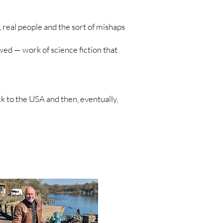
 real people and the sort of mishaps
ewed — work of science fiction that
ck to the USA and then, eventually,