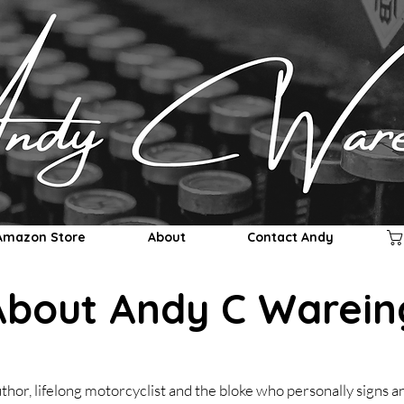
Andy C Wareing
Amazon Store
About
Contact Andy
About Andy C Warein
thor, lifelong motorcyclist and the bloke who personally signs 