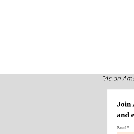
“As an Ama
Join 
and e
Email