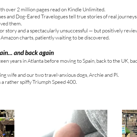
th over 2 million pages read on Kindle Unlimited.
s and Dog-Eared Travelogues tell true stories of real journeys,
ived them.
rror story and a spectacularly unsuccessful — but positively revi
e Amazon charts, patiently waiting to be discovered.
ain... and back again
teen years in Atlanta before moving to Spain, back to the UK, ba
ing wife and our two travel-anxious dogs, Archie and Pi.
 is a rather spiffy Triumph Speed 400.