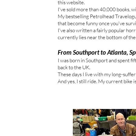
this website.
I've sold more than 40,000 books, wi
My bestselling Petrolhead Travelogue
that become funny once you've surv
I've also written a fairly popular ho
currently lies near the bottom of th
From Southport to Atlanta, Sp
I was born in Southport and spent fif
back to the UK.
These days I live with my long-suffer
And yes, I still ride. My current bike