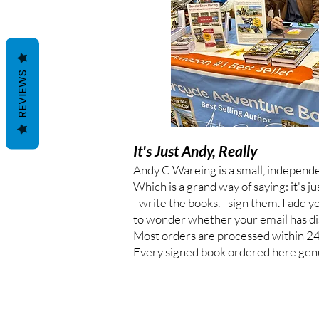
REVIEWS
It's Just Andy, Really
Andy C Wareing is a small, independ
Which is a grand way of saying: it's ju
I write the books. I sign them. I add 
to wonder whether your email has di
Most orders are processed within 24 ho
Every signed book ordered here genu